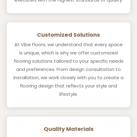
Customized Solutions
At Vibe Floors, we understand that every space
is unique, which is why we offer customized
flooring solutions tailored to your specific needs
and preferences. From design consultation to
installation, we work closely with you to create a
flooring design that reflects your style and
lifestyle.
Quality Materials