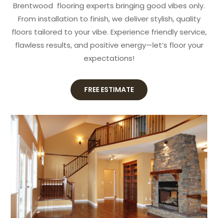
Brentwood flooring experts bringing good vibes only.
From installation to finish, we deliver stylish, quality
floors tailored to your vibe. Experience friendly service,
flawless results, and positive energy—let’s floor your
expectations!
FREE ESTIMATE