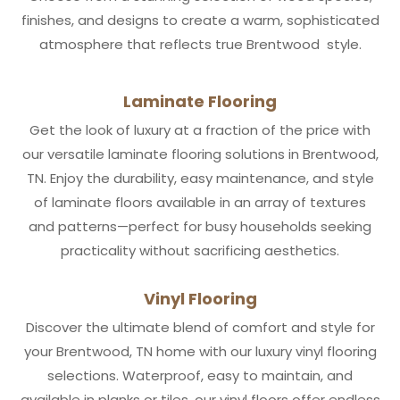
finishes, and designs to create a warm, sophisticated
atmosphere that reflects true Brentwood style.
Laminate Flooring
Get the look of luxury at a fraction of the price with
our versatile laminate flooring solutions in Brentwood,
TN. Enjoy the durability, easy maintenance, and style
of laminate floors available in an array of textures
and patterns—perfect for busy households seeking
practicality without sacrificing aesthetics.
Vinyl Flooring
Discover the ultimate blend of comfort and style for
your Brentwood, TN home with our luxury vinyl flooring
selections. Waterproof, easy to maintain, and
available in planks or tiles, our vinyl floors offer endless