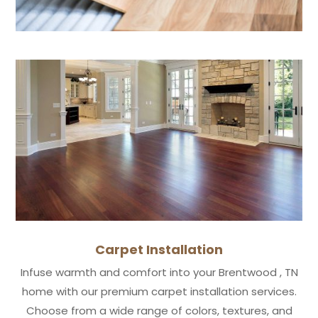
Carpet Installation
Infuse warmth and comfort into your Brentwood , TN
home with our premium carpet installation services.
Choose from a wide range of colors, textures, and