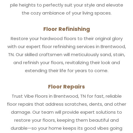
pile heights to perfectly suit your style and elevate
the cozy ambiance of your living spaces.
Floor Refinishing
Restore your hardwood floors to their original glory
with our expert floor refinishing services in Brentwood,
TN. Our skilled craftsmen will meticulously sand, stain,
and refinish your floors, revitalizing their look and
extending their life for years to come.
Floor Repairs
Trust Vibe Floors in Brentwood, TN for fast, reliable
floor repairs that address scratches, dents, and other
damage. Our team will provide expert solutions to
restore your floors, keeping them beautiful and
durable—so your home keeps its good vibes going