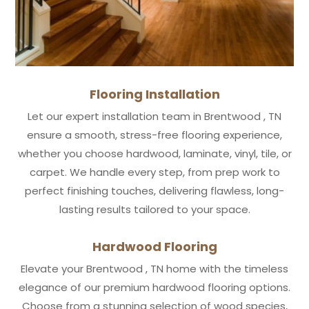
Flooring Installation
Let our expert installation team in Brentwood , TN
ensure a smooth, stress-free flooring experience,
whether you choose hardwood, laminate, vinyl, tile, or
carpet. We handle every step, from prep work to
perfect finishing touches, delivering flawless, long-
lasting results tailored to your space.
Hardwood Flooring
Elevate your Brentwood , TN home with the timeless
elegance of our premium hardwood flooring options.
Choose from a stunning selection of wood species,