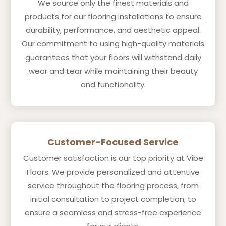
We source only the finest materials and
products for our flooring installations to ensure
durability, performance, and aesthetic appeal.
Our commitment to using high-quality materials
guarantees that your floors will withstand daily
wear and tear while maintaining their beauty
and functionality.
Customer-Focused Service
Customer satisfaction is our top priority at Vibe
Floors. We provide personalized and attentive
service throughout the flooring process, from
initial consultation to project completion, to
ensure a seamless and stress-free experience