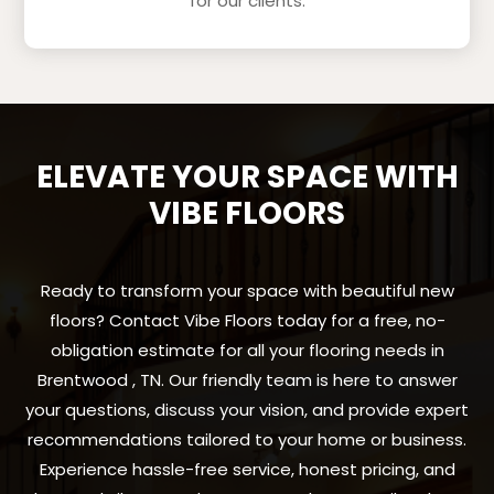
for our clients.
ELEVATE YOUR SPACE WITH
VIBE FLOORS
Ready to transform your space with beautiful new
floors? Contact Vibe Floors today for a free, no-
obligation estimate for all your flooring needs in
Brentwood , TN. Our friendly team is here to answer
your questions, discuss your vision, and provide expert
recommendations tailored to your home or business.
Experience hassle-free service, honest pricing, and