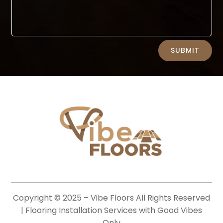
Alternative:
SUBMIT
Copyright © 2025 –
Vibe Floors
All Rights Reserved
| Flooring Installation Services with Good Vibes
Only