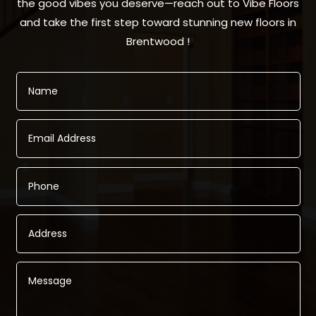
the good vibes you deserve—reach out to Vibe Floors
and take the first step toward stunning new floors in
Brentwood !