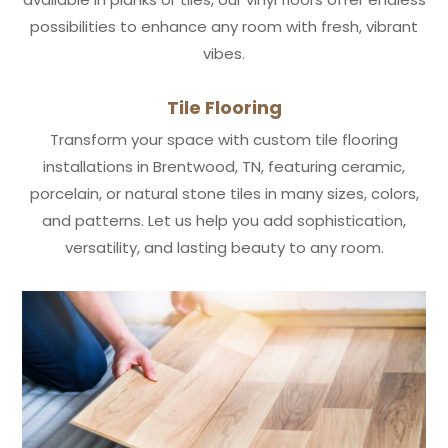
possibilities to enhance any room with fresh, vibrant
vibes.
Tile Flooring
Transform your space with custom tile flooring
installations in Brentwood, TN, featuring ceramic,
porcelain, or natural stone tiles in many sizes, colors,
and patterns. Let us help you add sophistication,
versatility, and lasting beauty to any room.