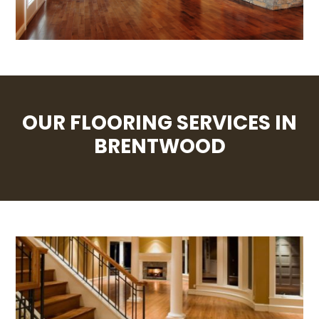
OUR FLOORING SERVICES IN
BRENTWOOD