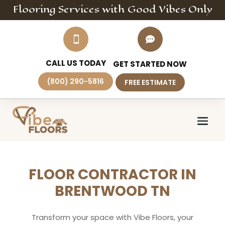
Flooring
Services
with Good Vibes Only


CALL US TODAY
GET STARTED NOW
(800) 290-5816
FREE ESTIMATE
FLOOR CONTRACTOR IN
BRENTWOOD TN
Transform your space with Vibe Floors, your