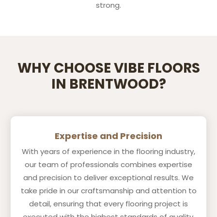
strong.
WHY CHOOSE VIBE FLOORS
IN BRENTWOOD?
Expertise and Precision
With years of experience in the flooring industry,
our team of professionals combines expertise
and precision to deliver exceptional results. We
take pride in our craftsmanship and attention to
detail, ensuring that every flooring project is
executed with the highest standards of quality.